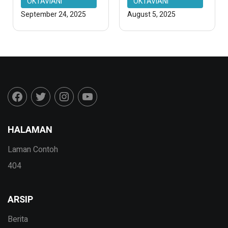
OKTAVIANI
OKTAVIANI
September 24, 2025
August 5, 2025
HALAMAN
Laman Contoh
404
ARSIP
Berita