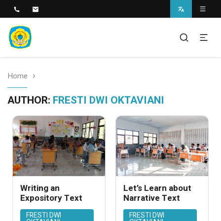
SMAN 1 BANTARAN
SMAN 1 Bantaran
Home
AUTHOR:
FRESTI DWI OKTAVIANI
Writing an
Let’s Learn about
Expository Text
Narrative Text
FRESTI DWI
FRESTI DWI