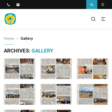
SMAN 1 BANTARAN
SMAN 1 Bantaran
Home
Gallery
ARCHIVES:
GALLERY