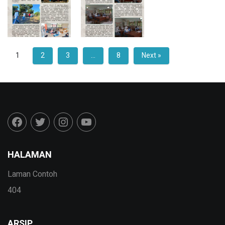
1
2
3
…
8
Next »
HALAMAN
Laman Contoh
404
ARSIP